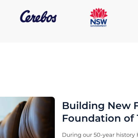
Building New F
Foundation of 
During our 50-year history 