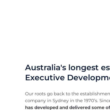
Australia's longest e
Executive Developm
Our roots go back to the establishmen
company in Sydney in the 1970’s. Sin
has developed and delivered some o