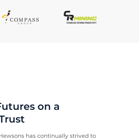
utures on a
Trust
Hewsons has continually strived to