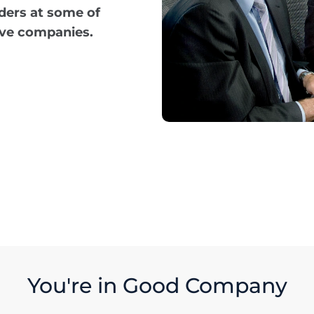
ders at some of
ive companies.
You're in Good Company