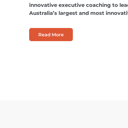
innovative executive coaching to lea
Australia’s largest and most innovat
Read More