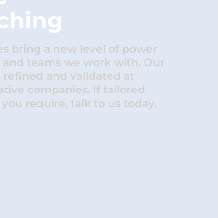
ching
 bring a new level of power
s and teams we work with. Our
refined and validated at
tive companies. If tailored
you require, talk to us today.