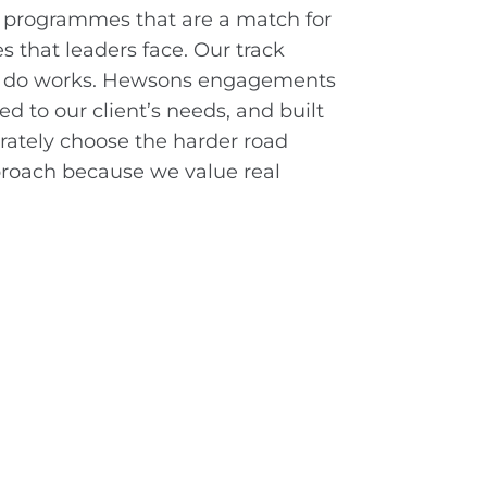
 programmes that are a match for
s that leaders face. Our track
e do works. Hewsons engagements
d to our client’s needs, and built
berately choose the harder road
pproach because we value real