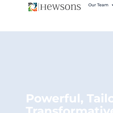
Our Team
Powerful, Tail
Transformativ