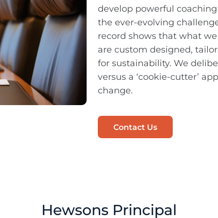
develop powerful coaching
the ever-evolving challenge
record shows that what w
are custom designed, tailore
for sustainability. We deli
versus a ‘cookie-cutter’ a
change.
Contact Us
Hewsons Principal