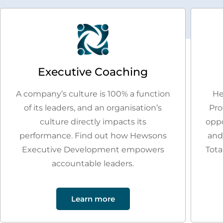
Executive Coaching
A company’s culture is 100% a function
He
of its leaders, and an organisation’s
Pro
culture directly impacts its
oppo
performance. Find out how Hewsons
and
Executive Development empowers
Tota
accountable leaders.
Learn more