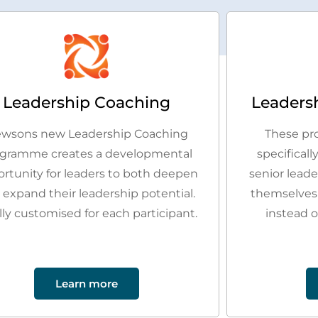
Leadership Coaching
Leaders
wsons new Leadership Coaching
These pr
gramme creates a developmental
specificall
rtunity for leaders to both deepen
senior lead
 expand their leadership potential.
themselves
lly customised for each participant.
instead o
Learn more