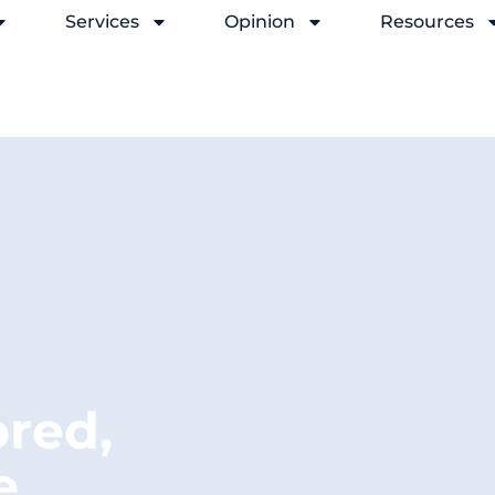
Services
Opinion
Resources
ored,
e