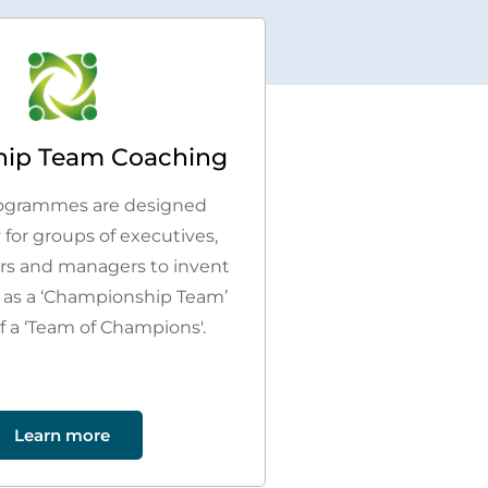
hip Team Coaching
ogrammes are designed
y for groups of executives,
ers and managers to invent
 as a ‘Championship Team’
f a ‘Team of Champions'.
Learn more