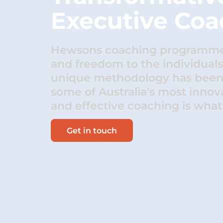
Executive Coa
Hewsons coaching programmes
and freedom to the individual
unique methodology has been 
some of Australia's most innova
and effective coaching is what 
Get in touch