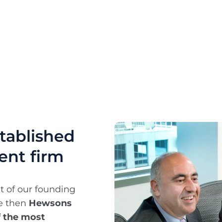
stablished
ent firm
t of our founding
ce then
Hewsons
f the most