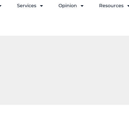
Services
Opinion
Resources