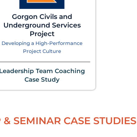
Gorgon Civils and
Underground Services
Project
Developing a High-Performance
Project Culture
Leadership Team Coaching
Case Study
& SEMINAR CASE STUDIES