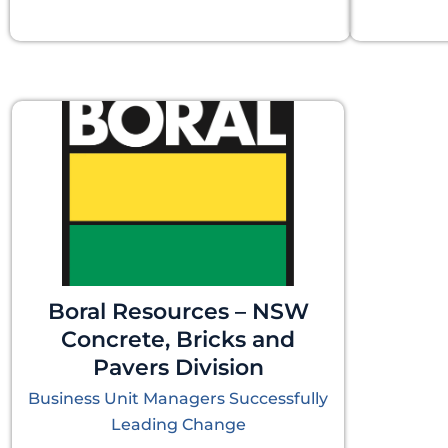
Boral Resources – NSW
Concrete, Bricks and
Pavers Division
Business Unit Managers Successfully
Leading Change