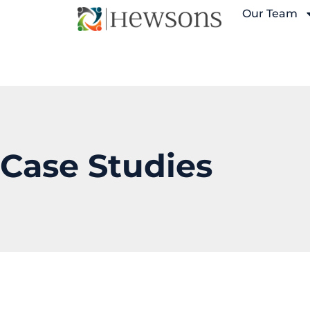
Our Team
Case Studies