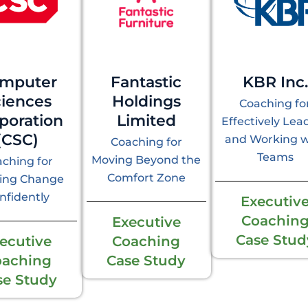
mputer
Fantastic
KBR Inc.
ciences
Holdings
Coaching fo
poration
Limited
Effectively Lea
(CSC)
and Working w
Coaching for
Teams
Moving Beyond the
ching for
Comfort Zone
ing Change
nfidently
Executiv
Coachin
Executive
Case Stud
ecutive
Coaching
oaching
Case Study
se Study