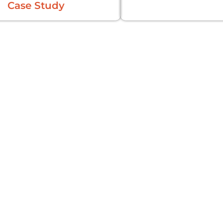
Case Study