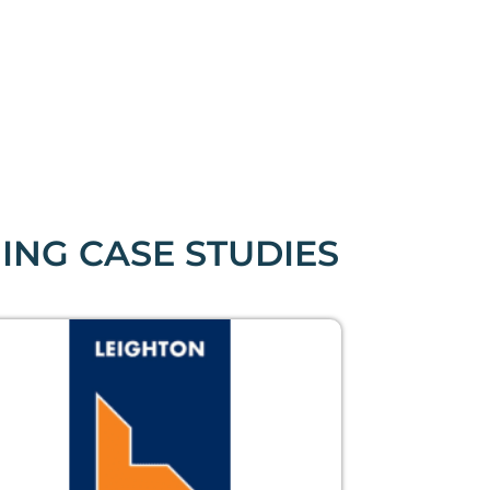
ING CASE STUDIES