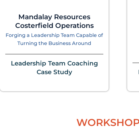
Mandalay Resources
Costerfield Operations
Forging a Leadership Team Capable of
Turning the Business Around
Leadership Team Coaching
Case Study
WORKSHOP 