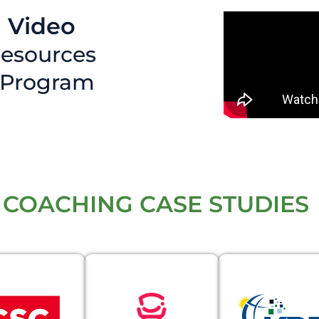
 Video
esources
 Program
 COACHING CASE STUDIES