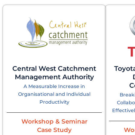
Central West Catchment
Toyot
Management Authority
C
A Measurable Increase in
Organisational and Individual
Breaki
Productivity
Collab
Effective
Workshop & Seminar
Case Study
Wor