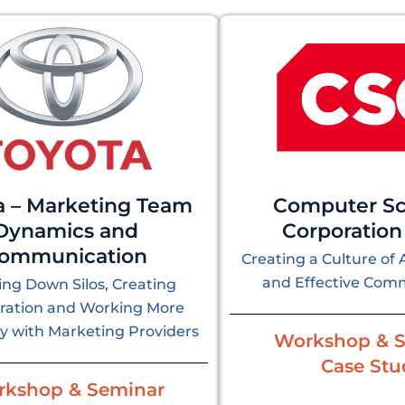
a – Marketing Team
Computer Sc
Dynamics and
Corporation
ommunication
Creating a Culture of 
and Effective Com
ng Down Silos, Creating
oration and Working More
ly with Marketing Providers
Workshop & 
Case Stu
kshop & Seminar