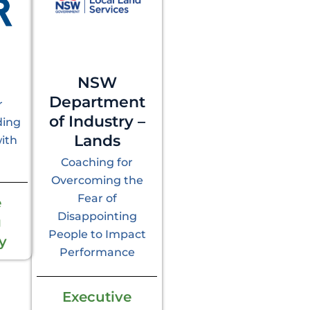
NSW
Department
r
of Industry –
ding
Lands
ith
Coaching for
Overcoming the
Fear of
e
Disappointing
g
People to Impact
y
Performance
Executive