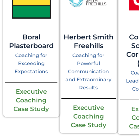
Boral
Herbert Smith
Co
Plasterboard
Freehills
S
Cor
Coaching for
Coaching for
Exceeding
Powerful
Expectations
Communication
Coa
and Extraordinary
Lead
Results
Co
Executive
Coaching
Executive
Case Study
Ex
Coaching
C
Case Study
Ca