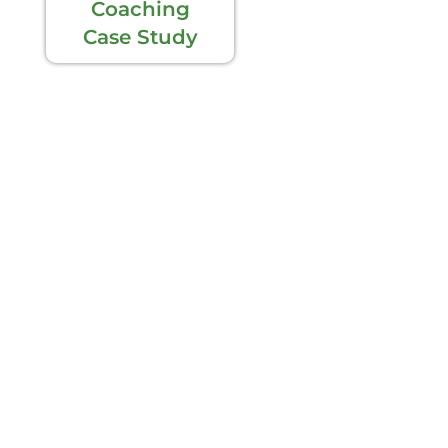
Coaching
Case Study