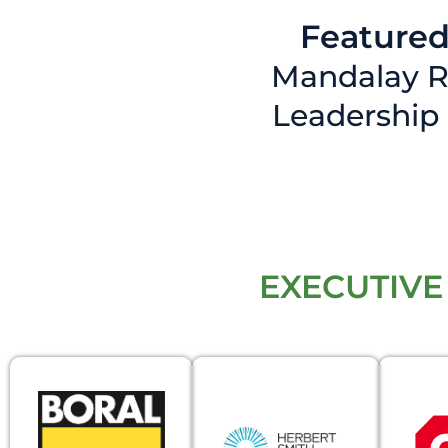
Featured
Mandalay R
Leadership
EXECUTIVE