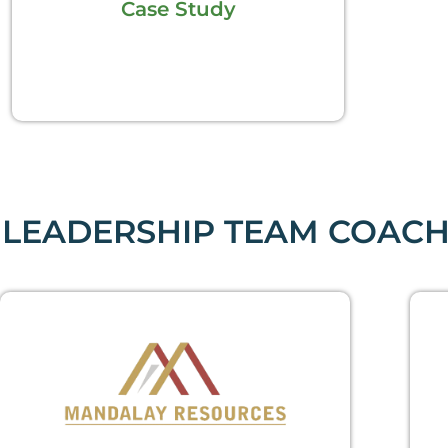
Case Study
LEADERSHIP TEAM COACH