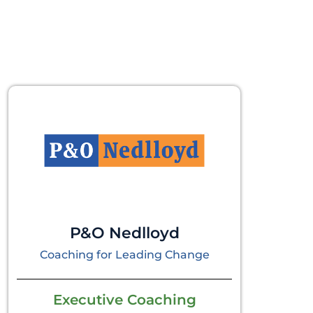
P&O Nedlloyd
Coaching for Leading Change
Executive Coaching