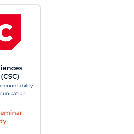
iences
 (CSC)
Accountability
munication
Seminar
dy