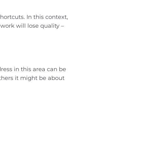
ortcuts. In this context,
work will lose quality –
ess in this area can be
others it might be about