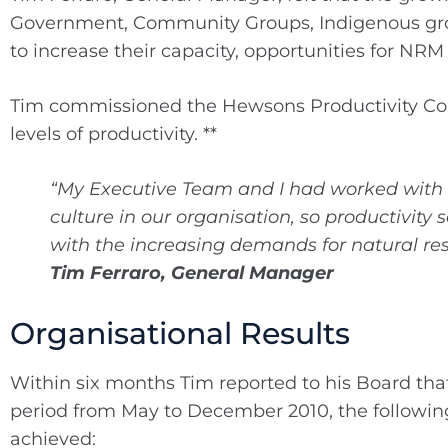
Government, Community Groups, Indigenous group
to increase their capacity, opportunities for NR
Tim commissioned the Hewsons Productivity Co
levels of productivity. **
“My Executive Team and I had worked with 
culture in our organisation, so productivit
with the increasing demands for natural r
Tim Ferraro, General Manager
Organisational Results
Within six months Tim reported to his Board tha
period from May to December 2010, the followi
achieved: