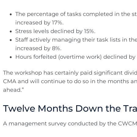
The percentage of tasks completed in the sta
increased by 17%.
Stress levels declined by 15%.
Staff actively managing their task lists in the
increased by 8%.
Hours forfeited (overtime work) declined by
The workshop has certainly paid significant divi
CMA and will continue to do so in the months a
ahead.”
Twelve Months Down the Tr
A management survey conducted by the CWCMA 