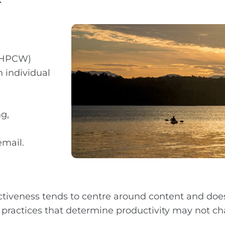
r
 (HPCW)
 individual
ng,
email.
ctiveness tends to centre around content and does
 practices that determine productivity may not ch