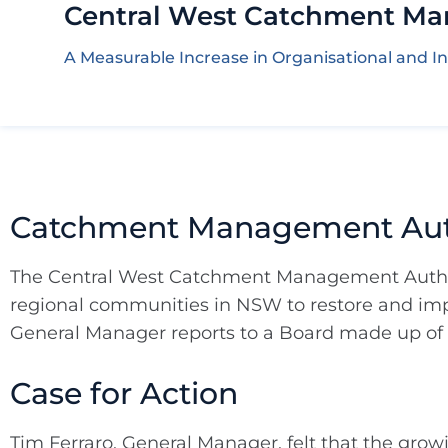
Central West Catchment Ma
A Measurable Increase in Organisational and In
Catchment Management Auth
The Central West Catchment Management Author
regional communities in NSW to restore and impr
General Manager reports to a Board made up of
Case for Action
Tim Ferraro, General Manager, felt that the gro