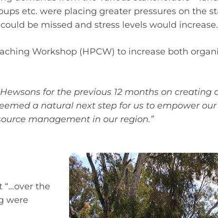
s etc. were placing greater pressures on the sta
M could be missed and stress levels would increase.
aching Workshop (HPCW) to increase both organi
Hewsons for the previous 12 months on creating
y seemed a natural next step for us to empower our
esource management in our region.”
t “…over the
ng were