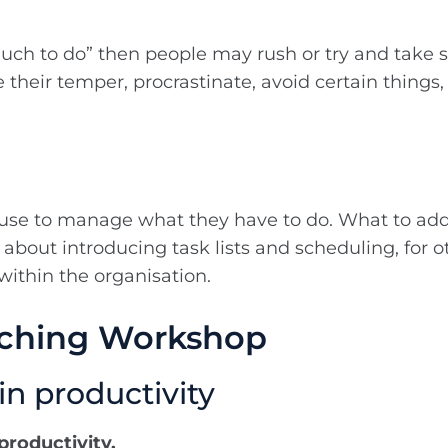
much to do” then people may rush or try and take sh
their temper, procrastinate, avoid certain things, 
 use to manage what they have to do. What to addr
is about introducing task lists and scheduling, for 
within the organisation.
aching Workshop
in productivity
productivity.