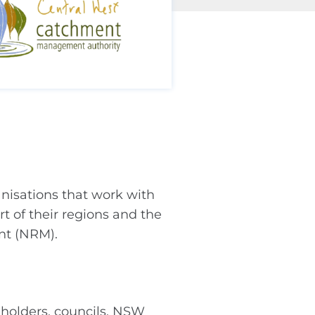
isations that work with
t of their regions and the
nt (NRM).
dholders, councils, NSW