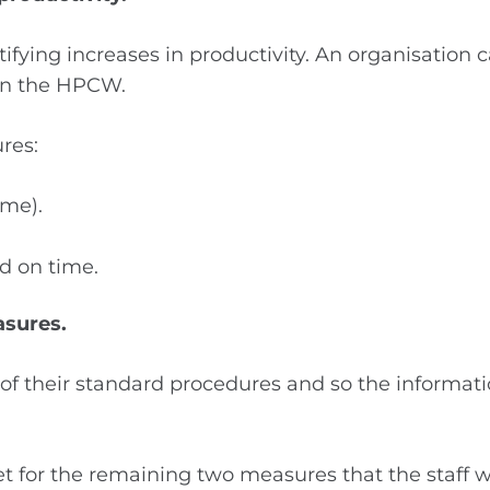
fying increases in productivity. An organisation 
in the HPCW.
res:
ime).
d on time.
asures.
t of their standard procedures and so the informa
for the remaining two measures that the staff woul