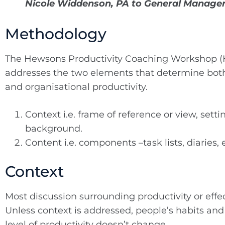
Nicole Widdenson, PA to General Manage
Methodology
The Hewsons Productivity Coaching Workshop
addresses the two elements that determine both
and organisational productivity.
Context i.e. frame of reference or view, setti
background.
Content i.e. components –task lists, diaries, 
Context
Most discussion surrounding productivity or effe
Unless context is addressed, people’s habits and
level of productivity doesn’t change.