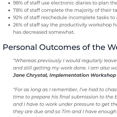
98% of staff use electronic diaries to plan th
78% of staff complete the majority of their t
92% of staff reschedule incomplete tasks to a
26% of staff say the productivity workshop ha
has decreased somewhat.
Personal Outcomes of the W
“Whereas previously I would regularly leav
and still getting my work done. I am also w
Jane Chrystal, Implementation Worksho
“For as long as I remember, I’ve had to cha
time to prepare his final submission to the
and I have to work under pressure to get th
they are due and so Tim and I have enough t