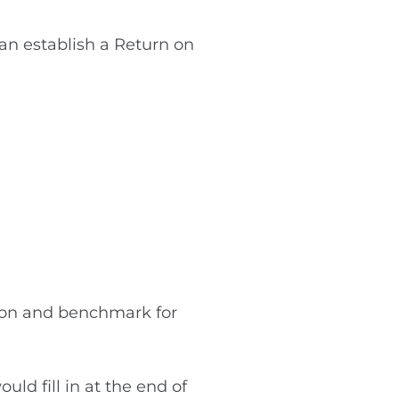
can establish a Return on
tion and benchmark for
d fill in at the end of