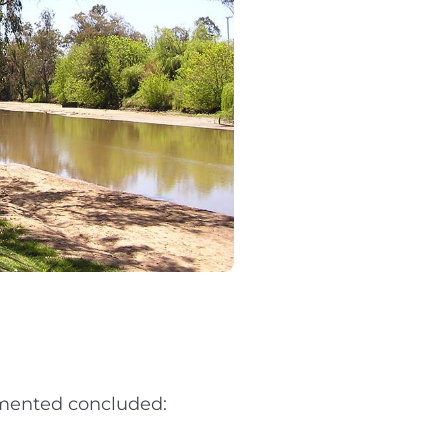
mented concluded: