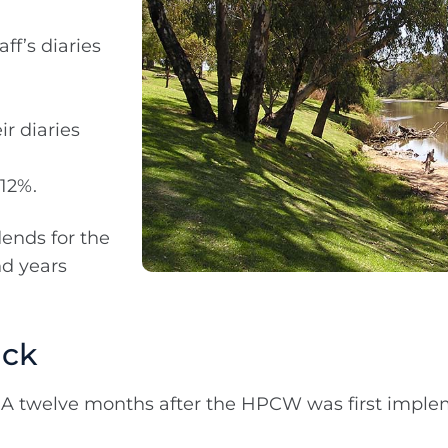
ff’s diaries
ir diaries
 12%.
dends for the
nd years
ack
twelve months after the HPCW was first imple