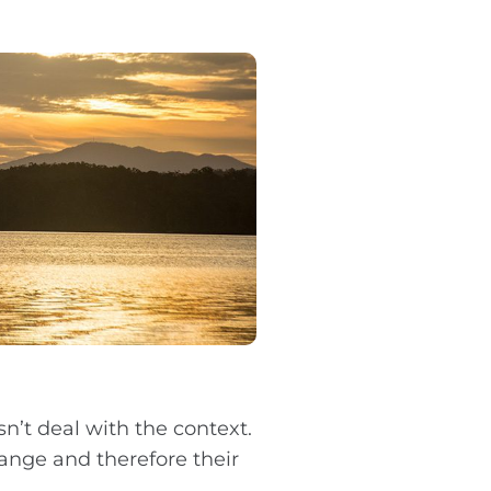
n’t deal with the context.
ange and therefore their