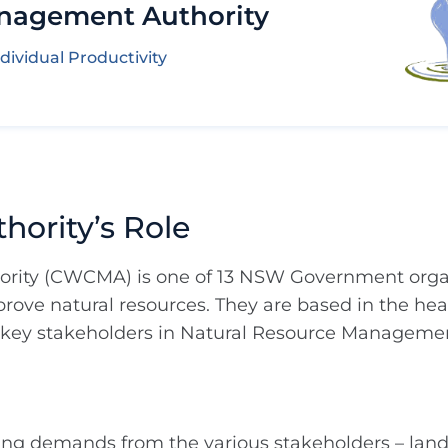
nagement Authority
dividual Productivity
ority’s Role
ity (CWCMA) is one of 13 NSW Government organ
ove natural resources. They are based in the hear
 key stakeholders in Natural Resource Manageme
wing demands from the various stakeholders – lan