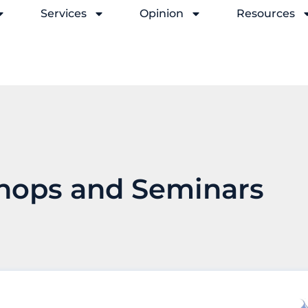
Services
Opinion
Resources
hops and Seminars