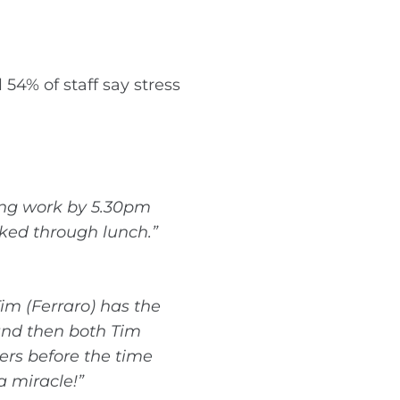
54% of staff say stress
ving work by 5.30pm
rked through lunch.”
im (Ferraro) has the
 and then both Tim
ers before the time
a miracle!”