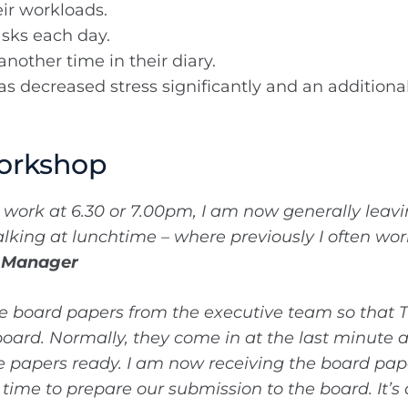
eir workloads.
asks each day.
nother time in their diary.
s decreased stress significantly and an additional 
orkshop
e work at 6.30 or 7.00pm, I am now generally lea
alking at lunchtime – where previously I often wo
p Manager
se board papers from the executive team so that T
 board. Normally, they come in at the last minute
e papers ready. I am now receiving the board pap
ime to prepare our submission to the board. It’s 