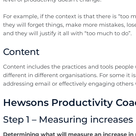
For example, if the context is that there is “too 
they will forget things, make more mistakes, lose 
and they will justify it all with “too much to do”.
Content
Content includes the practices and tools people
different in different organisations. For some it 
addressing email or effectively engaging others 
Hewsons Productivity Co
Step 1 – Measuring increases 
Determining what will measure an increase in 