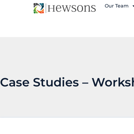
Our Team
Case Studies –
Works