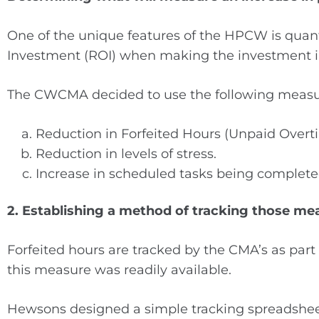
One of the unique features of the HPCW is quanti
Investment (ROI) when making the investment 
The CWCMA decided to use the following measu
Reduction in Forfeited Hours (Unpaid Overt
Reduction in levels of stress.
Increase in scheduled tasks being complete
2. Establishing a method of tracking those me
Forfeited hours are tracked by the CMA’s as par
this measure was readily available.
Hewsons designed a simple tracking spreadsheet 