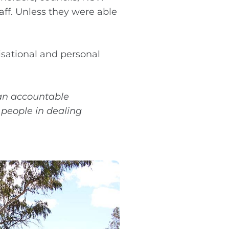
ff. Unless they were able
sational and personal
 an accountable
 people in dealing