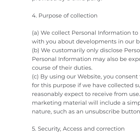
4. Purpose of collection
(a) We collect Personal Information to
with you about developments in our b
(b) We customarily only disclose Perso
Personal Information may also be exp
course of their duties.
(c) By using our Website, you consent 
for this purpose if we have collected s
reasonably expect to receive from use.
marketing material will include a sim
nature, such as an unsubscribe button 
5. Security, Access and correction