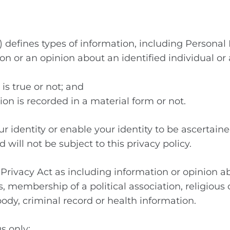
t) defines types of information, including Personal
n or an opinion about an identified individual or 
is true or not; and
ion is recorded in a material form or not.
r identity or enable your identity to be ascertaine
 will not be subject to this privacy policy.
 Privacy Act as including information or opinion a
ons, membership of a political association, religio
body, criminal record or health information.
s only: