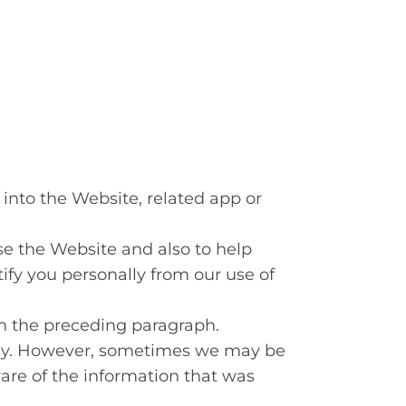
into the Website, related app or
se the Website and also to help
tify you personally from our use of
th the preceding paragraph.
only. However, sometimes we may be
ware of the information that was