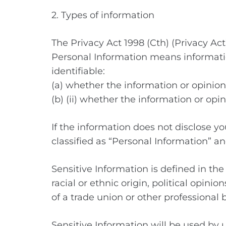
2. Types of information
The Privacy Act 1998 (Cth) (Privacy Ac
Personal Information means informatio
identifiable:
(a) whether the information or opinion 
(b) (ii) whether the information or opin
If the information does not disclose you
classified as “Personal Information” and
Sensitive Information is defined in the
racial or ethnic origin, political opini
of a trade union or other professional 
Sensitive Information will be used by u