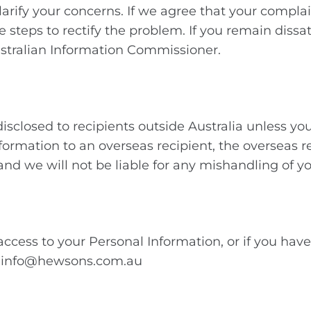
arify your concerns. If we agree that your complain
e steps to rectify the problem. If you remain diss
Australian Information Commissioner.
isclosed to recipients outside Australia unless you
nformation to an overseas recipient, the overseas r
 and we will not be liable for any mishandling of 
 access to your Personal Information, or if you ha
h: info@hewsons.com.au