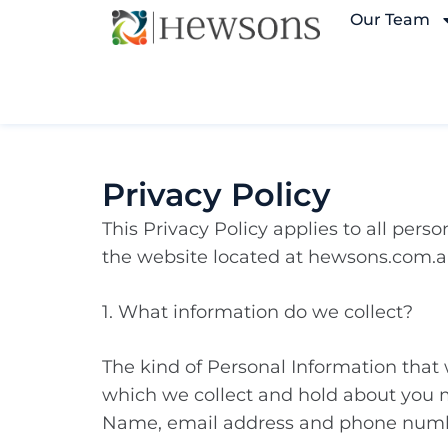
Our Team
Privacy Policy
This Privacy Policy applies to all per
the website located at hewsons.com.a
1. What information do we collect?
The kind of Personal Information that
which we collect and hold about you 
Name, email address and phone num