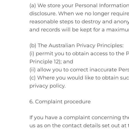
(a) We store your Personal Information
disclosure. When we no longer require
reasonable steps to destroy and anonymi
and records will be kept for a maximum 
(b) The Australian Privacy Principles:
(i) permit you to obtain access to the
Principle 12); and
(ii) allow you to correct inaccurate Per
(c) Where you would like to obtain such
privacy policy.
6. Complaint procedure
If you have a complaint concerning th
us as on the contact details set out a