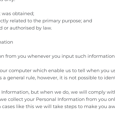
t was obtained;
ectly related to the primary purpose; and
d or authorised by law.
mation
on from you whenever you input such information 
your computer which enable us to tell when you u
 general rule, however, it is not possible to iden
ve Information, but when we do, we will comply wi
 we collect your Personal Information from you 
in cases like this we will take steps to make you a