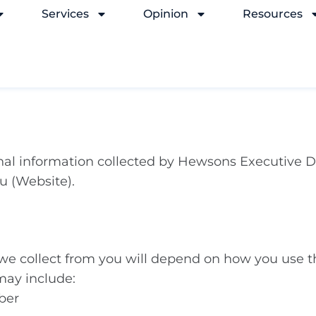
Services
Opinion
Resources
sonal information collected by Hewsons Executive D
u (Website).
 we collect from you will depend on how you use t
may include:
ber