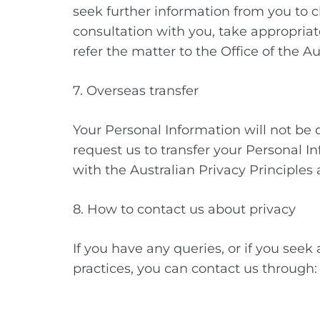
seek further information from you to cl
consultation with you, take appropriat
refer the matter to the Office of the 
7. Overseas transfer
Your Personal Information will not be d
request us to transfer your Personal I
with the Australian Privacy Principles
8. How to contact us about privacy
If you have any queries, or if you seek
practices, you can contact us throug