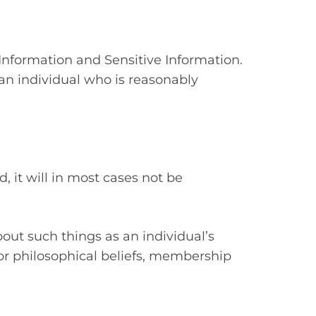
 Information and Sensitive Information.
an individual who is reasonably
d, it will in most cases not be
bout such things as an individual’s
us or philosophical beliefs, membership