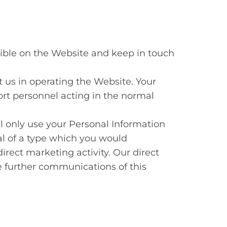
sible on the Website and keep in touch
t us in operating the Website. Your
rt personnel acting in the normal
ll only use your Personal Information
ial of a type which you would
irect marketing activity. Our direct
e further communications of this