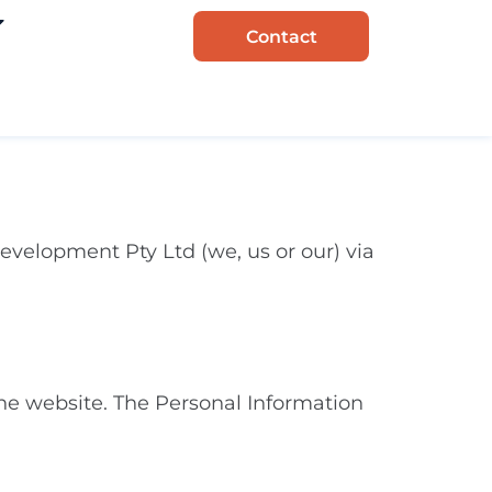
Contact
evelopment Pty Ltd (we, us or our) via
he website. The Personal Information