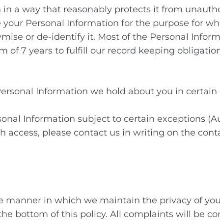
 in a way that reasonably protects it from unauth
 your Personal Information for the purpose for wh
se or de-identify it. Most of the Personal Informat
of 7 years to fulfill our record keeping obligation
 Personal Information we hold about you in certain
sonal Information subject to certain exceptions (Au
 access, please contact us in writing on the conta
e manner in which we maintain the privacy of you
t the bottom of this policy. All complaints will b