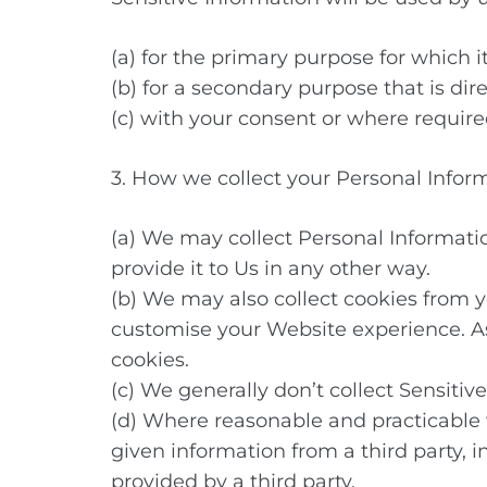
(a) for the primary purpose for which i
(b) for a secondary purpose that is dir
(c) with your consent or where require
3. How we collect your Personal Infor
(a) We may collect Personal Informati
provide it to Us in any other way.
(b) We may also collect cookies from 
customise your Website experience. As a
cookies.
(c) We generally don’t collect Sensiti
(d) Where reasonable and practicable
given information from a third party, 
provided by a third party.