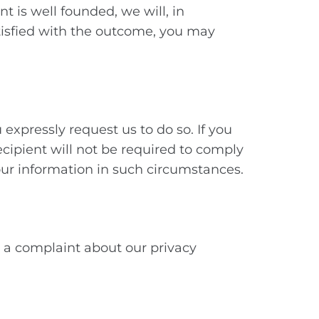
t is well founded, we will, in
atisfied with the outcome, you may
 expressly request us to do so. If you
ecipient will not be required to comply
your information in such circumstances.
ve a complaint about our privacy