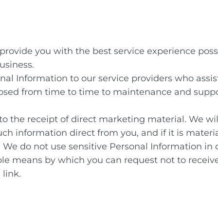
 provide you with the best service experience pos
usiness.
nal Information to our service providers who assis
osed from time to time to maintenance and suppo
to the receipt of direct marketing material. We wi
uch information direct from you, and if it is mater
 We do not use sensitive Personal Information in d
ple means by which you can request not to receiv
link.