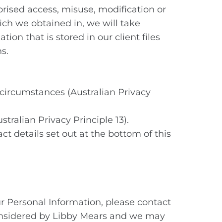
orised access, misuse, modification or
ich we obtained in, we will take
ion that is stored in our client files
s.
 circumstances (Australian Privacy
stralian Privacy Principle 13).
ct details set out at the bottom of this
r Personal Information, please contact
e considered by Libby Mears and we may