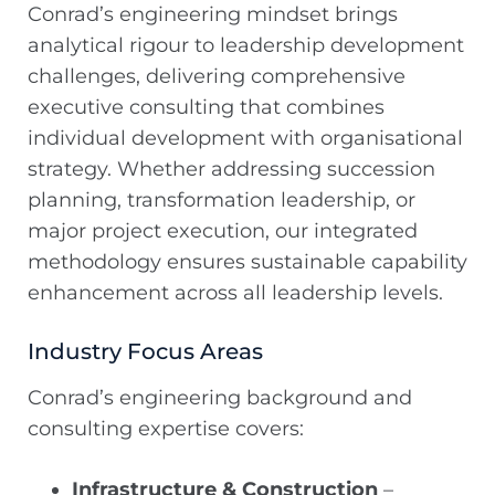
Conrad’s engineering mindset brings
analytical rigour to leadership development
challenges, delivering comprehensive
executive consulting that combines
individual development with organisational
strategy. Whether addressing succession
planning, transformation leadership, or
major project execution, our integrated
methodology ensures sustainable capability
enhancement across all leadership levels.
Industry Focus Areas
Conrad’s engineering background and
consulting expertise covers:
Infrastructure & Construction
–