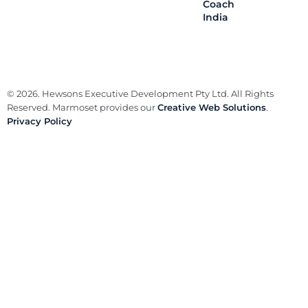
Coach
India
© 2026. Hewsons Executive Development Pty Ltd. All Rights
Reserved. Marmoset provides our
Creative Web Solutions
.
Privacy Policy