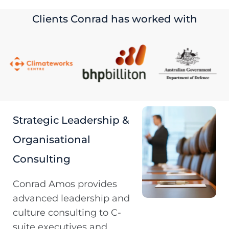
Clients Conrad has worked with
Strategic Leadership &
Organisational
Consulting
Conrad Amos provides
advanced leadership and
culture consulting to C-
suite executives and