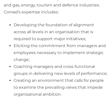
and gas, energy, tourism and defence industries.
Conrad’s expertise includes:
Developing the foundation of alignment
across all levels in an organisation that is
required to support major initiatives;
Eliciting the commitment from managers and
employees necessary to implement strategic
change;
Coaching managers and cross-functional
groups in delivering new levels of performance;
Creating an environment that calls for people
to examine the prevailing views that impede
organisational ambition.