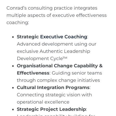
Conrad’s consulting practice integrates
multiple aspects of executive effectiveness
coaching:
Strategic
Executive Coaching
:
Advanced development using our
exclusive Authentic Leadership
Development Cycle™
Organisational Change Capability &
Effectiveness
: Guiding senior teams
through complex change initiatives
Cultural Integration Programs
:
Connecting strategic vision with
operational excellence
Strategic Project Leadership
: