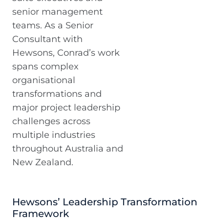
senior management
teams. As a Senior
Consultant with
Hewsons, Conrad’s work
spans complex
organisational
transformations and
major project leadership
challenges across
multiple industries
throughout Australia and
New Zealand.
Hewsons’ Leadership Transformation
Framework