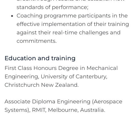
standards of performance;
Coaching programme participants in the
effective implementation of their training
against their real-time challenges and
commitments.
Education and training
First Class Honours Degree in Mechanical
Engineering, University of Canterbury,
Christchurch New Zealand.
Associate Diploma Engineering (Aerospace
Systems), RMIT, Melbourne, Australia.