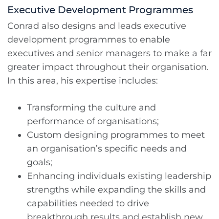
Executive Development Programmes
Conrad also designs and leads executive
development programmes to enable
executives and senior managers to make a far
greater impact throughout their organisation.
In this area, his expertise includes:
Transforming the culture and
performance of organisations;
Custom designing programmes to meet
an organisation’s specific needs and
goals;
Enhancing individuals existing leadership
strengths while expanding the skills and
capabilities needed to drive
breakthrough results and establish new