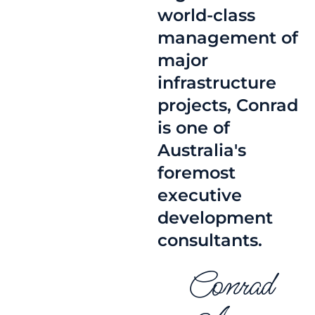
world-class
management of
major
infrastructure
projects, Conrad
is one of
Australia's
foremost
executive
development
consultants.
Conrad