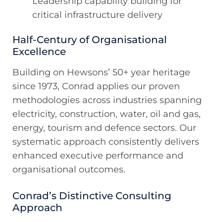
Leadership capability building for
critical infrastructure delivery
Half-Century of Organisational
Excellence
Building on Hewsons’ 50+ year heritage
since 1973, Conrad applies our proven
methodologies across industries spanning
electricity, construction, water, oil and gas,
energy, tourism and defence sectors. Our
systematic approach consistently delivers
enhanced executive performance and
organisational outcomes.
Conrad’s Distinctive Consulting
Approach