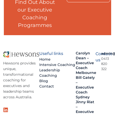
Find Out About
our Executive
Coaching
Programmes
Carolyn
Useful links
Contact
admin@
Dean –
0413
Home
us
Executive
Hewsons provides
820
Intensive Coaching
Coach
unique,
322
Leadership
Melbourne
transformational
Coaching
Bill Gately
coaching for
Blog
–
executives and
Contact
Executive
leadership teams
Coach
across Australia.
Sydney
Jinny Riat
–
Executive