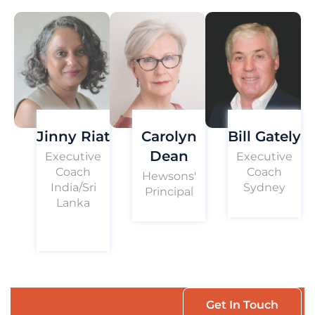
Jinny Riat
Carolyn
Bill Gately
Dean
Executive
Executive
Coach
Coach
Hewsons'
India/Sri
Sydney
Principal
Lanka
Get In Touch