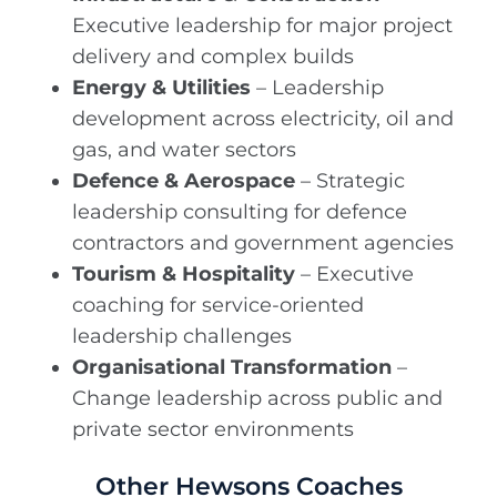
Executive leadership for major project
delivery and complex builds
Energy & Utilities
– Leadership
development across electricity, oil and
gas, and water sectors
Defence & Aerospace
– Strategic
leadership consulting for defence
contractors and government agencies
Tourism & Hospitality
– Executive
coaching for service-oriented
leadership challenges
Organisational Transformation
–
Change leadership across public and
private sector environments
Other Hewsons Coaches