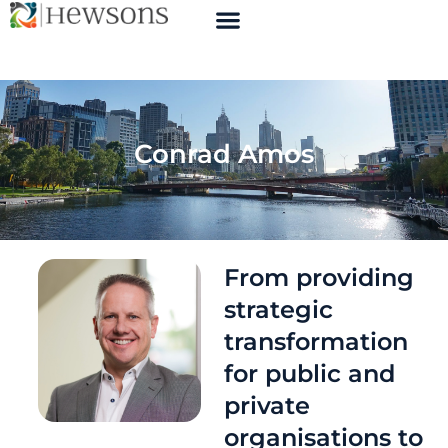
Conrad Amos
From providing
strategic
transformation
for public and
private
organisations to