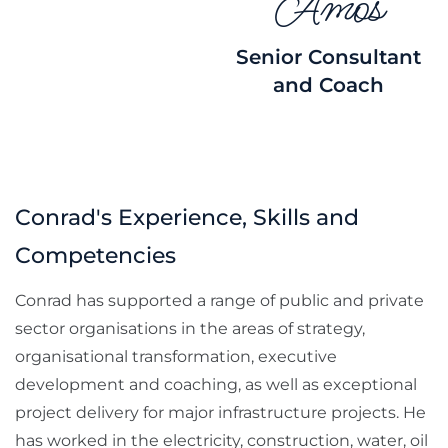
Amos
Senior Consultant
and Coach
Conrad's Experience, Skills and
Competencies
Conrad has supported a range of public and private
sector organisations in the areas of strategy,
organisational transformation, executive
development and coaching, as well as exceptional
project delivery for major infrastructure projects. He
has worked in the electricity, construction, water, oil