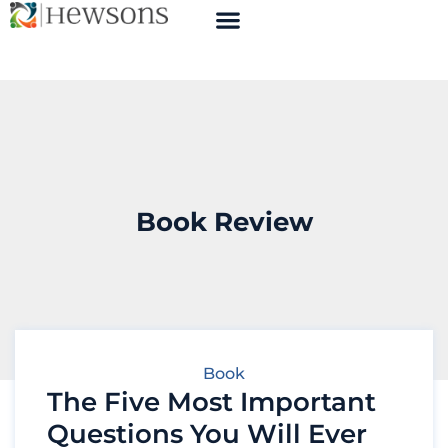
Book Review
Book
The Five Most Important
Questions You Will Ever