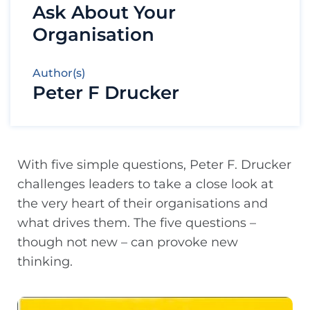
Ask About Your
Organisation
Author(s)
Peter F Drucker
With five simple questions, Peter F. Drucker
challenges leaders to take a close look at
the very heart of their organisations and
what drives them. The five questions –
though not new – can provoke new
thinking.