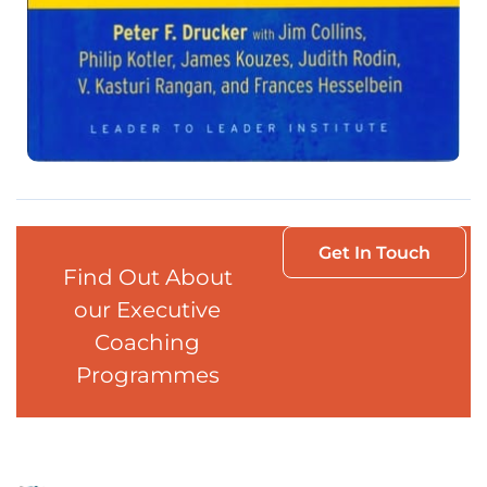
Get In Touch
Find Out About
our Executive
Coaching
Programmes