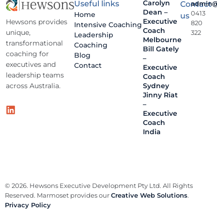
Carolyn
Useful links
Contact
admin@
Dean –
0413
Home
us
Executive
Hewsons provides
820
Intensive Coaching
Coach
unique,
322
Leadership
Melbourne
transformational
Coaching
Bill Gately
coaching for
Blog
–
executives and
Contact
Executive
leadership teams
Coach
across Australia.
Sydney
Jinny Riat
–
Executive
Coach
India
© 2026. Hewsons Executive Development Pty Ltd. All Rights
Reserved. Marmoset provides our
Creative Web Solutions
.
Privacy Policy