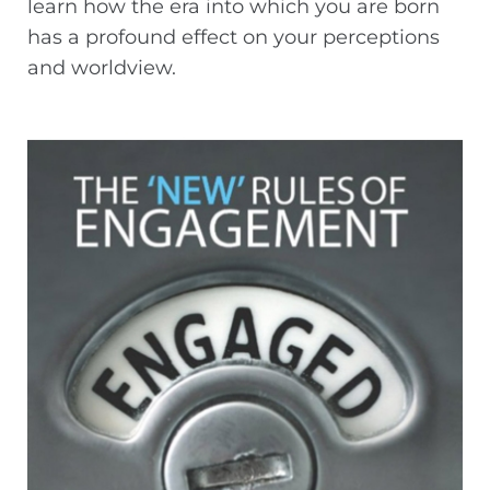
learn how the era into which you are born
has a profound effect on your perceptions
and worldview.