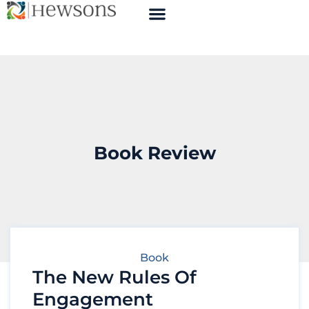
Book Review
Book
The New Rules Of
Engagement