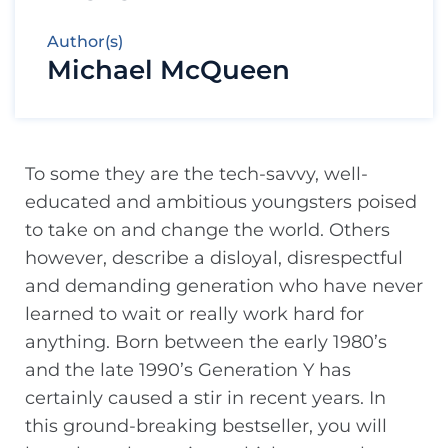
Author(s)
Michael McQueen
To some they are the tech-savvy, well-
educated and ambitious youngsters poised
to take on and change the world. Others
however, describe a disloyal, disrespectful
and demanding generation who have never
learned to wait or really work hard for
anything. Born between the early 1980’s
and the late 1990’s Generation Y has
certainly caused a stir in recent years. In
this ground-breaking bestseller, you will