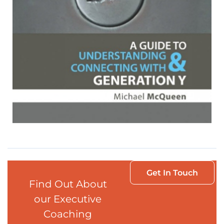
Get In Touch
Find Out About
our Executive
Coaching