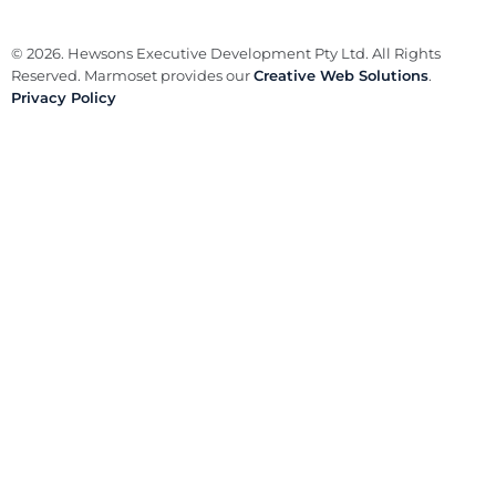
© 2026. Hewsons Executive Development Pty Ltd. All Rights
Reserved. Marmoset provides our
Creative Web Solutions
.
Privacy Policy