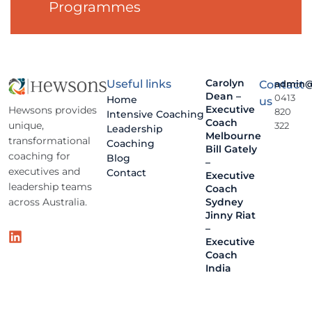
Programmes
Carolyn
Useful links
Contact
admin@
Dean –
0413
Home
us
Executive
Hewsons provides
820
Intensive Coaching
Coach
unique,
322
Leadership
Melbourne
transformational
Coaching
Bill Gately
coaching for
Blog
–
executives and
Contact
Executive
leadership teams
Coach
across Australia.
Sydney
Jinny Riat
–
Executive
Coach
India