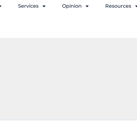
Services
Opinion
Resources