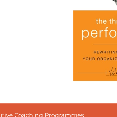
cutive Coaching Programmes