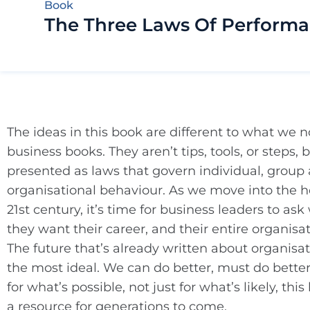
Book
The Three Laws Of Perform
The ideas in this book are different to what we n
business books. They aren’t tips, tools, or steps, 
presented as laws that govern individual, group
organisational behaviour. As we move into the he
21st century, it’s time for business leaders to as
they want their career, and their entire organisa
The future that’s already written about organisat
the most ideal. We can do better, must do better.
for what’s possible, not just for what’s likely, thi
a resource for generations to come.