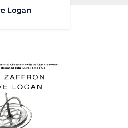
ve Logan