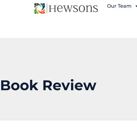
Our Team
Book Review