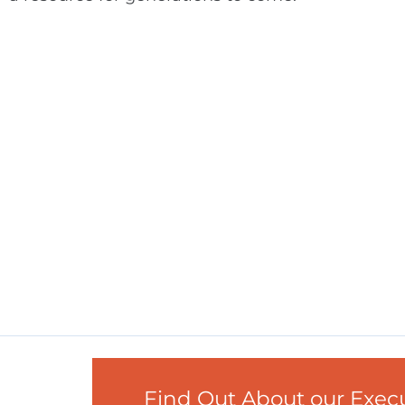
Find Out About our Exe