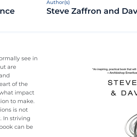
Author(s)
ance
Steve Zaffron and Da
ormally see in
but are
 and
art of the
k what impact
tion to make.
ions is not
 In striving
s book can be