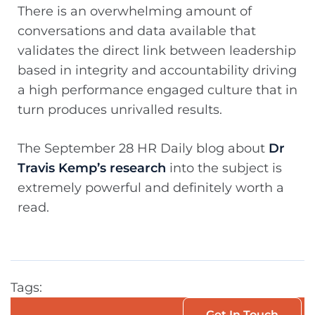
There is an overwhelming amount of
conversations and data available that
validates the direct link between leadership
based in integrity and accountability driving
a high performance engaged culture that in
turn produces unrivalled results.
The September 28 HR Daily blog about
Dr
Travis Kemp’s research
into the subject is
extremely powerful and definitely worth a
read.
Tags:
Get In Touch