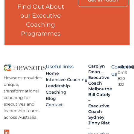
Find Out About
our Executive
Coaching
Programmes
Carolyn
Useful links
Contact
admin@
Dean –
0413
Home
us
Executive
Hewsons provides
820
Intensive Coaching
Coach
unique,
322
Leadership
Melbourne
transformational
Coaching
Bill Gately
coaching for
Blog
–
executives and
Contact
Executive
leadership teams
Coach
across Australia.
Sydney
Jinny Riat
–