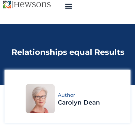
Relationships equal Results
Author
Carolyn Dean