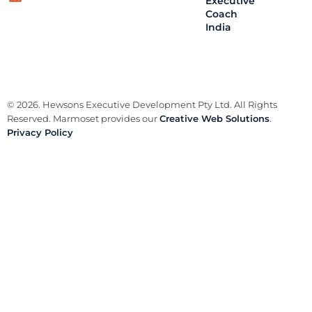
Executive
Coach
India
© 2026. Hewsons Executive Development Pty Ltd. All Rights
Reserved. Marmoset provides our
Creative Web Solutions
.
Privacy Policy