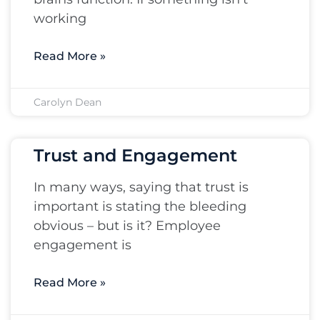
working
Read More »
Carolyn Dean
Trust and Engagement
In many ways, saying that trust is
important is stating the bleeding
obvious – but is it? Employee
engagement is
Read More »