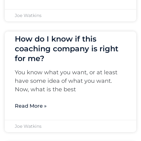
Joe Watkins
How do I know if this
coaching company is right
for me?
You know what you want, or at least
have some idea of what you want.
Now, what is the best
Read More »
Joe Watkins