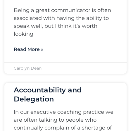
Being a great communicator is often
associated with having the ability to
speak well, but I think it’s worth
looking
Read More »
Carolyn Dean
Accountability and
Delegation
In our executive coaching practice we
are often talking to people who
continually complain of a shortage of