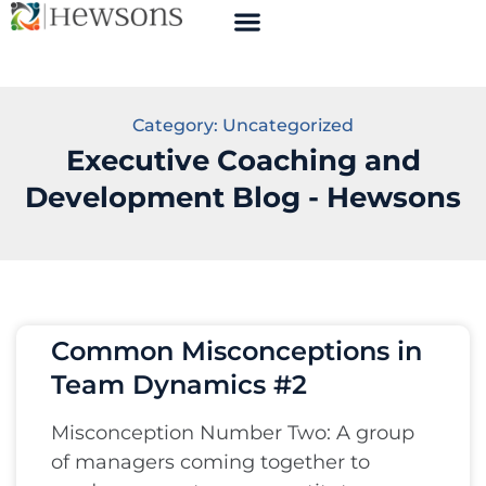
Category: Uncategorized
Executive Coaching and
Development Blog - Hewsons
Common Misconceptions in
Team Dynamics #2
Misconception Number Two: A group
of managers coming together to