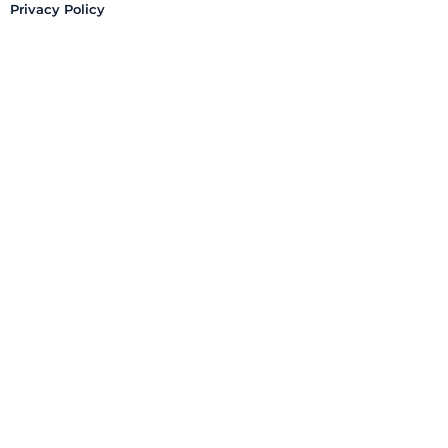
Privacy Policy