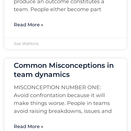
produce an outcome constitutes a
team. People either become part
Read More »
Joe Watkins
Common Misconceptions in
team dynamics
MISCONCEPTION NUMBER ONE:
Avoid confrontation because it will
make things worse. People in teams
avoid raising breakdowns, issues and
Read More »