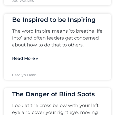
Joe Watkins
Be Inspired to be Inspiring
The word inspire means ‘to breathe life
into’ and often leaders get concerned
about how to do that to others.
Read More »
Carolyn Dean
The Danger of Blind Spots
Look at the cross below with your left
eye and cover your right eye, moving