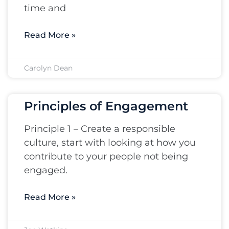
time and
Read More »
Carolyn Dean
Principles of Engagement
Principle 1 – Create a responsible
culture, start with looking at how you
contribute to your people not being
engaged.
Read More »