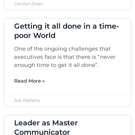
Carolyn Dean
Getting it all done in a time-
poor World
One of the ongoing challenges that
executives face is that there is “never
enough time to get it all done”.
Read More »
Joe Watkins
Leader as Master
Communicator