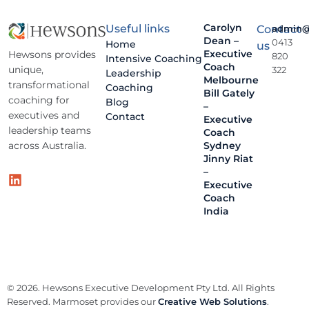
Carolyn
Useful links
Contact
admin@
Dean –
0413
Home
us
Executive
Hewsons provides
820
Intensive Coaching
Coach
unique,
322
Leadership
Melbourne
transformational
Coaching
Bill Gately
coaching for
Blog
–
executives and
Contact
Executive
leadership teams
Coach
across Australia.
Sydney
Jinny Riat
–
Executive
Coach
India
© 2026. Hewsons Executive Development Pty Ltd. All Rights
Reserved. Marmoset provides our
Creative Web Solutions
.