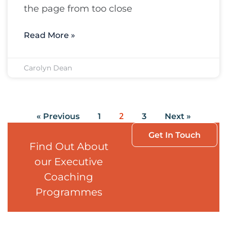
the page from too close
Read More »
Carolyn Dean
2
« Previous
1
3
Next »
Get In Touch
Find Out About
our Executive
Coaching
Programmes