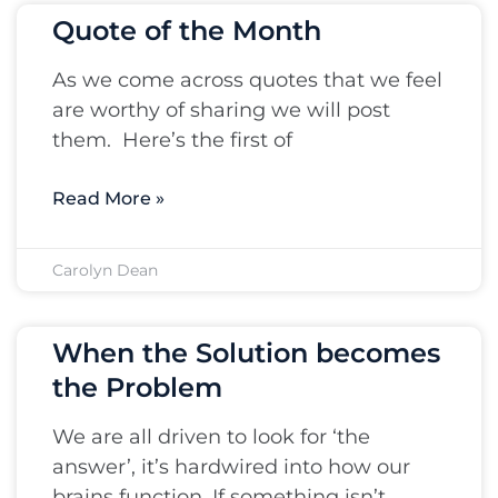
Quote of the Month
As we come across quotes that we feel
are worthy of sharing we will post
them. Here’s the first of
Read More »
Carolyn Dean
When the Solution becomes
the Problem
We are all driven to look for ‘the
answer’, it’s hardwired into how our
brains function. If something isn’t