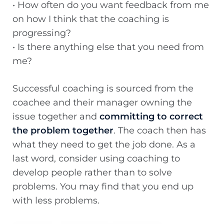
• How often do you want feedback from me
on how I think that the coaching is
progressing?
• Is there anything else that you need from
me?
Successful coaching is sourced from the
coachee and their manager owning the
issue together and
committing to correct
the problem together
. The coach then has
what they need to get the job done. As a
last word, consider using coaching to
develop people rather than to solve
problems. You may find that you end up
with less problems.