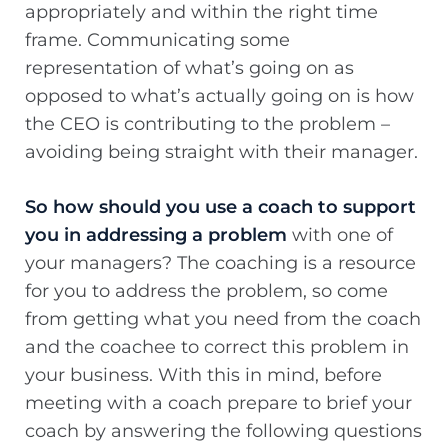
appropriately and within the right time
frame. Communicating some
representation of what’s going on as
opposed to what’s actually going on is how
the CEO is contributing to the problem –
avoiding being straight with their manager.
So how should you use a coach to support
you in addressing a problem
with one of
your managers? The coaching is a resource
for you to address the problem, so come
from getting what you need from the coach
and the coachee to correct this problem in
your business. With this in mind, before
meeting with a coach prepare to brief your
coach by answering the following questions