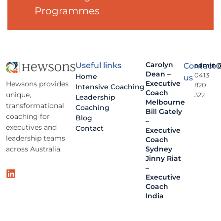
Programmes
Carolyn
Useful links
Contact
admin@
Dean –
0413
Home
us
Executive
Hewsons provides
820
Intensive Coaching
Coach
unique,
322
Leadership
Melbourne
transformational
Coaching
Bill Gately
coaching for
Blog
–
executives and
Contact
Executive
leadership teams
Coach
across Australia.
Sydney
Jinny Riat
–
Executive
Coach
India