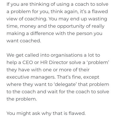
If you are thinking of using a coach to solve
a problem for you, think again, it’s a flawed
view of coaching. You may end up wasting
time, money and the opportunity of really
making a difference with the person you
want coached.
We get called into organisations a lot to
help a CEO or HR Director solve a ‘problem’
they have with one or more of their
executive managers. That’s fine, except
where they want to ‘delegate’ that problem
to the coach and wait for the coach to solve
the problem.
You might ask why that is flawed.