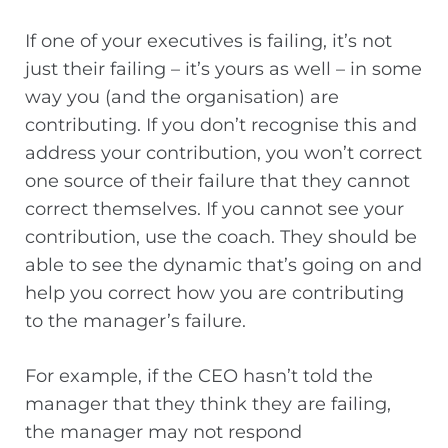
If one of your executives is failing, it’s not
just their failing – it’s yours as well – in some
way you (and the organisation) are
contributing. If you don’t recognise this and
address your contribution, you won’t correct
one source of their failure that they cannot
correct themselves. If you cannot see your
contribution, use the coach. They should be
able to see the dynamic that’s going on and
help you correct how you are contributing
to the manager’s failure.
For example, if the CEO hasn’t told the
manager that they think they are failing,
the manager may not respond