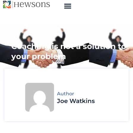
Coaching is not a solution to
your problem
Author
Joe Watkins