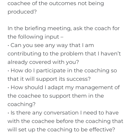
coachee of the outcomes not being
produced?
In the briefing meeting, ask the coach for
the following input –
• Can you see any way that I am
contributing to the problem that I haven’t
already covered with you?
• How do I participate in the coaching so
that it will support its success?
• How should I adapt my management of
the coachee to support them in the
coaching?
• Is there any conversation I need to have
with the coachee before the coaching that
will set up the coaching to be effective?