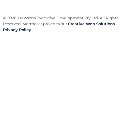
© 2026. Hewsons Executive Development Pty Ltd. All Rights
Reserved. Marmoset provides our
Creative Web Solutions
.
Privacy Policy