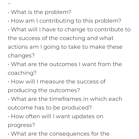
–
• What is the problem?
• How am I contributing to this problem?
• What will I have to change to contribute to
the success of the coaching and what
actions am I going to take to make these
changes?
• What are the outcomes I want from the
coaching?
• How will I measure the success of
producing the outcomes?
• What are the timeframes in which each
outcome has to be produced?
• How often will I want updates on
progress?
• What are the consequences for the