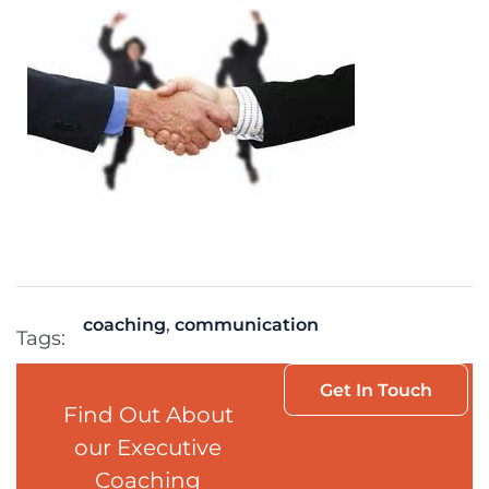
coaching
,
communication
Tags:
Get In Touch
Find Out About
our Executive
Coaching