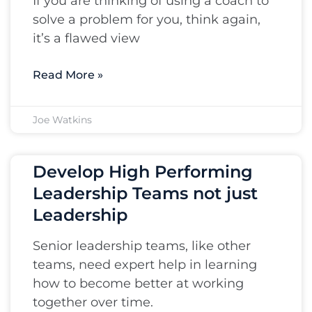
If you are thinking of using a coach to
solve a problem for you, think again,
it’s a flawed view
Read More »
Joe Watkins
Develop High Performing
Leadership Teams not just
Leadership
Senior leadership teams, like other
teams, need expert help in learning
how to become better at working
together over time.