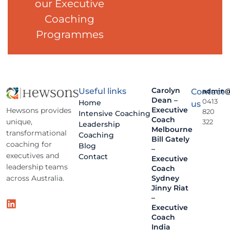
our Executive
Coaching
Programmes
Carolyn
Useful links
Contact
admin@
Dean –
0413
Home
us
Executive
Hewsons provides
820
Intensive Coaching
Coach
unique,
322
Leadership
Melbourne
transformational
Coaching
Bill Gately
coaching for
Blog
–
executives and
Contact
Executive
leadership teams
Coach
across Australia.
Sydney
Jinny Riat
–
Executive
Coach
India