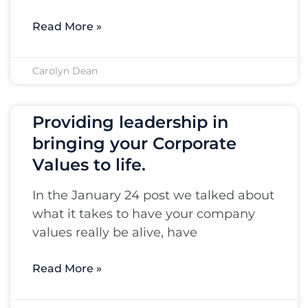
Read More »
Carolyn Dean
Providing leadership in
bringing your Corporate
Values to life.
In the January 24 post we talked about
what it takes to have your company
values really be alive, have
Read More »