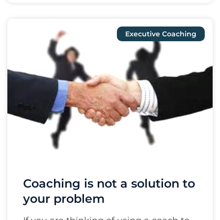
Executive Coaching
Coaching is not a solution to
your problem