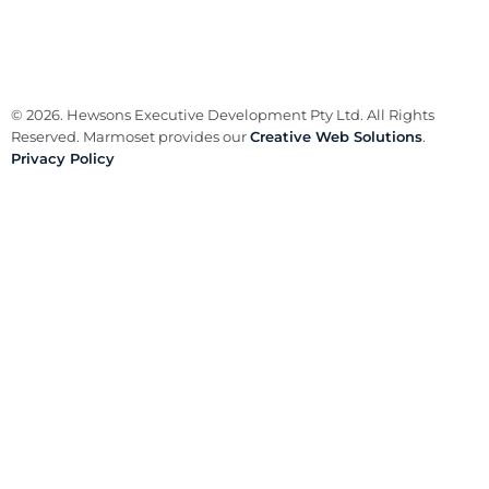
© 2026. Hewsons Executive Development Pty Ltd. All Rights
Reserved. Marmoset provides our
Creative Web Solutions
.
Privacy Policy