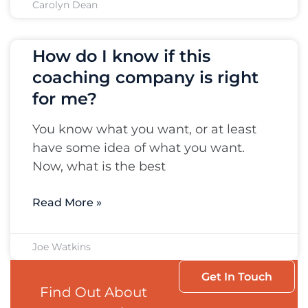
Carolyn Dean
How do I know if this
coaching company is right
for me?
You know what you want, or at least
have some idea of what you want.
Now, what is the best
Read More »
Joe Watkins
Get In Touch
Find Out About