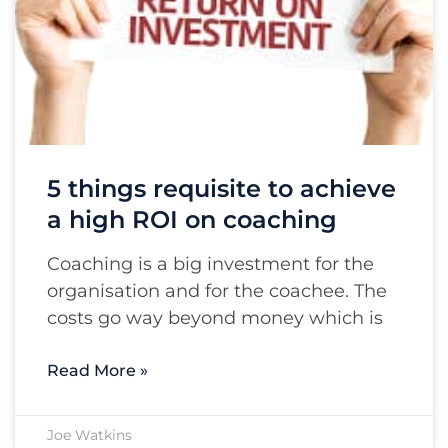
5 things requisite to achieve
a high ROI on coaching
Coaching is a big investment for the
organisation and for the coachee. The
costs go way beyond money which is
Read More »
Joe Watkins