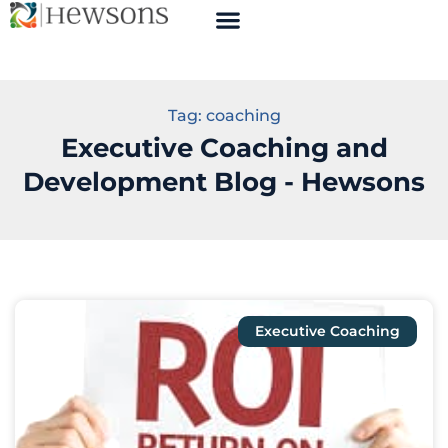
Tag: coaching
Executive Coaching and
Development Blog - Hewsons
Executive Coaching