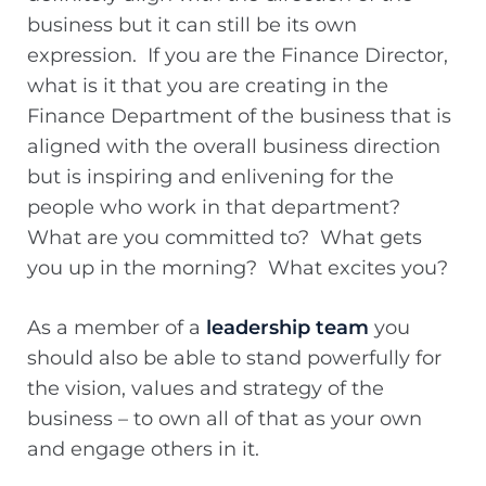
business but it can still be its own
expression. If you are the Finance Director,
what is it that you are creating in the
Finance Department of the business that is
aligned with the overall business direction
but is inspiring and enlivening for the
people who work in that department?
What are you committed to? What gets
you up in the morning? What excites you?
As a member of a
leadership team
you
should also be able to stand powerfully for
the vision, values and strategy of the
business – to own all of that as your own
and engage others in it.