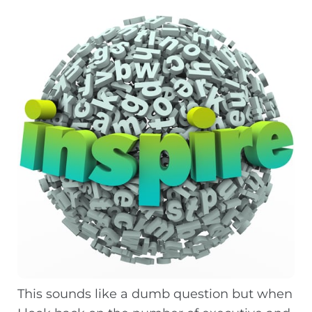
This sounds like a dumb question but when