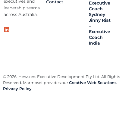
executives and
Contact
Executive
leadership teams
Coach
across Australia.
Sydney
Jinny Riat
–
Executive
Coach
India
© 2026. Hewsons Executive Development Pty Ltd. All Rights
Reserved. Marmoset provides our
Creative Web Solutions
.
Privacy Policy