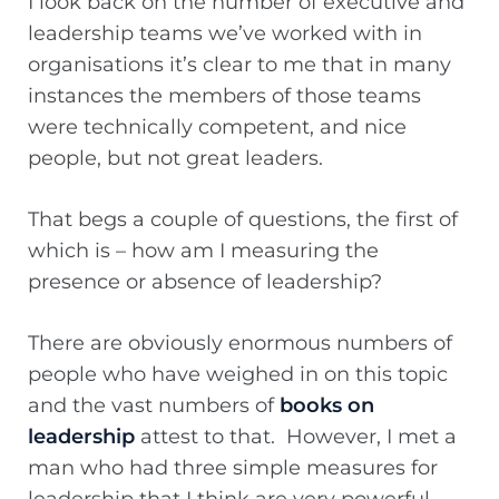
I look back on the number of executive and
leadership teams we’ve worked with in
organisations it’s clear to me that in many
instances the members of those teams
were technically competent, and nice
people, but not great leaders.
That begs a couple of questions, the first of
which is – how am I measuring the
presence or absence of leadership?
There are obviously enormous numbers of
people who have weighed in on this topic
and the vast numbers of
books on
leadership
attest to that. However, I met a
man who had three simple measures for