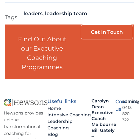
leaders
,
leadership team
Tags:
Get In Touch
Find Out About
our Executive
Coaching
Programmes
Carolyn
Useful links
Contact
admin@
Dean –
0413
Home
us
Executive
Hewsons provides
820
Intensive Coaching
Coach
unique,
322
Leadership
Melbourne
transformational
Coaching
Bill Gately
coaching for
Blog
–