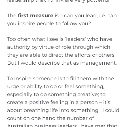
leadership that I think are very powerful.
The
first measure
is – can you lead, i.e. can
you inspire people to follow you?
Too often what I see is ‘leaders’ who have
authority by virtue of role through which
they are able to direct the efforts of others.
But I would describe that as management.
To inspire someone is to fill them with the
urge or ability to do or feel something,
especially to do something creative; to
create a positive feeling in a person – it’s
about breathing life into something. I could
count on one hand the number of
Australian business leaders I have met that