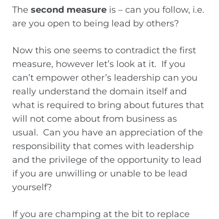
The
second measure
is – can you follow, i.e.
are you open to being lead by others?
Now this one seems to contradict the first
measure, however let’s look at it. If you
can’t empower other’s leadership can you
really understand the domain itself and
what is required to bring about futures that
will not come about from business as
usual. Can you have an appreciation of the
responsibility that comes with leadership
and the privilege of the opportunity to lead
if you are unwilling or unable to be lead
yourself?
If you are champing at the bit to replace