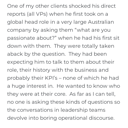
One of my other clients shocked his direct
reports (all VPs) when he first took on a
global head role in a very large Australian
company by asking them “what are you
passionate about?” when he had his first sit
down with them. They were totally taken
aback by the question. They had been
expecting him to talk to them about their
role, their history with the business and
probably their KPI’s – none of which he had
a huge interest in. He wanted to know who
they were at their core. As far as I can tell,
no one is asking these kinds of questions so
the conversations in leadership teams
devolve into boring operational discourse.