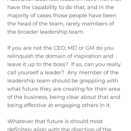
have the capability to do that, and in the
majority of cases those people have been
the head of the team, rarely members of
the broader leadership team.
If you are not the CEO, MD or GM do you
relinquish the domain of inspiration and
leave it up to the boss? If so, can you really
call yourself a leader? Any member of the
leadership team should be grappling with
what future they are creating for their area
of the business, being clear about that and
being effective at engaging others in it.
Whatever that future is should most
definitely align with the direction of the