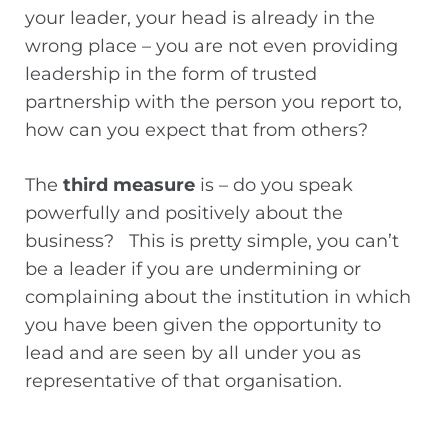
your leader, your head is already in the
wrong place – you are not even providing
leadership in the form of trusted
partnership with the person you report to,
how can you expect that from others?
The
third measure
is – do you speak
powerfully and positively about the
business? This is pretty simple, you can’t
be a leader if you are undermining or
complaining about the institution in which
you have been given the opportunity to
lead and are seen by all under you as
representative of that organisation.