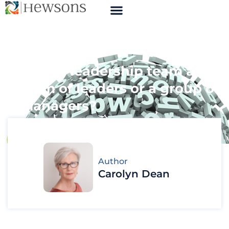
Is your leadership team a
team of leaders or a group of
managers?
Author
Carolyn Dean