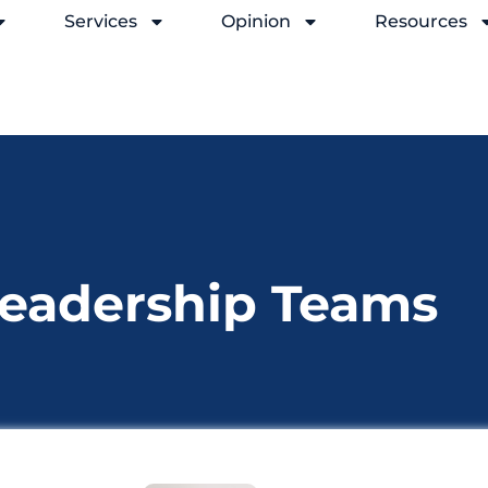
Services
Opinion
Resources
Leadership Teams