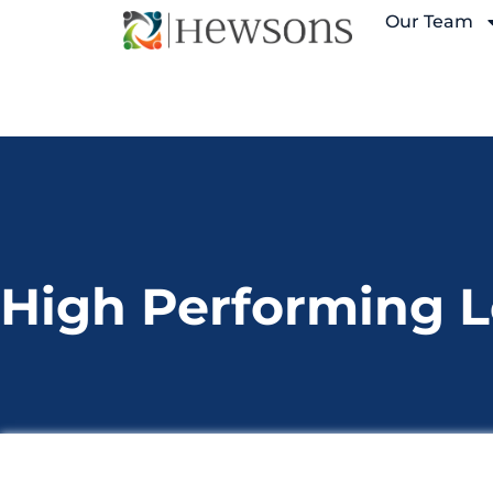
Our Team
High Performing 