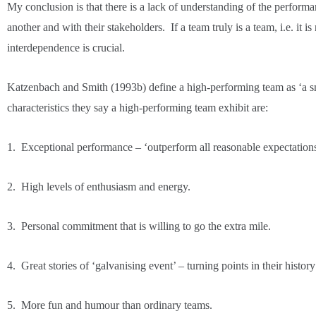
My conclusion is that there is a lack of understanding of the perfor
another and with their stakeholders. If a team truly is a team, i.e. it is
interdependence is crucial.
Katzenbach and Smith (1993b) define a high-performing team as ‘a sm
characteristics they say a high-performing team exhibit are:
1. Exceptional performance – ‘outperform all reasonable expectatio
2. High levels of enthusiasm and energy.
3. Personal commitment that is willing to go the extra mile.
4. Great stories of ‘galvanising event’ – turning points in their hi
5. More fun and humour than ordinary teams.