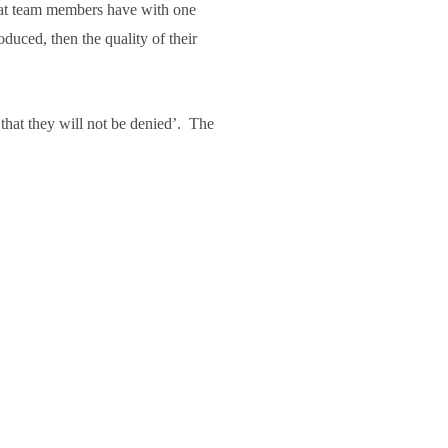
that team members have with one
roduced, then the quality of their
that they will not be denied’. The