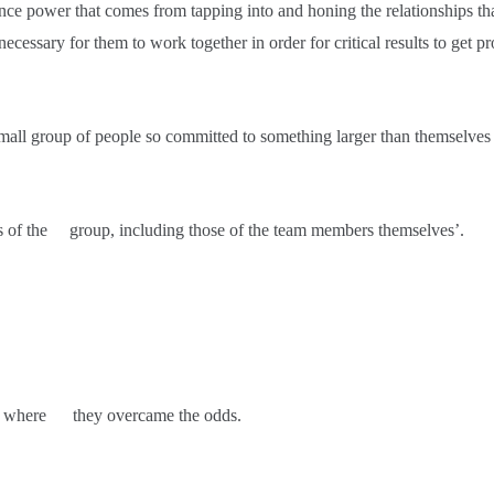
mance power that comes from tapping into and honing the relationships 
 necessary for them to work together in order for critical results to get p
all group of people so committed to something larger than themselves 
ns of the group, including those of the team members themselves’.
story where they overcame the odds.