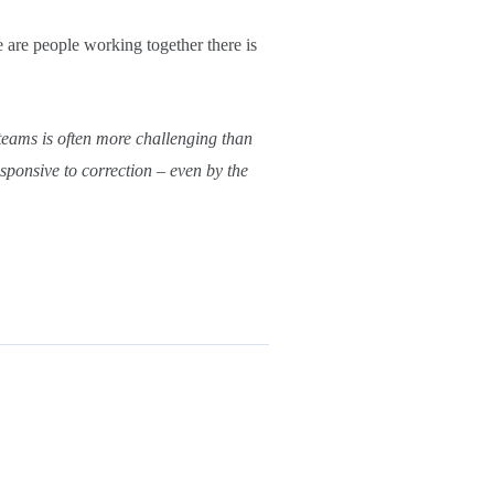
e are people working together there is
teams is often more challenging than
sponsive to correction – even by the