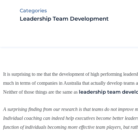
Categories
Leadership Team Development
It is surprising to me that the development of high performing leader
much in terms of companies in Australia that actually develop teams
leadership team deve
Neither of those things are the same as
A surprising finding from our research is that teams do not improve m
Individual coaching can indeed help executives become better leaders
function of individuals becoming more effective team players, but rathe