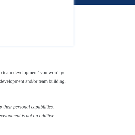
ship team development’ you won’t get
p development and/or team building.
 their personal capabilities.
evelopment is not an additive