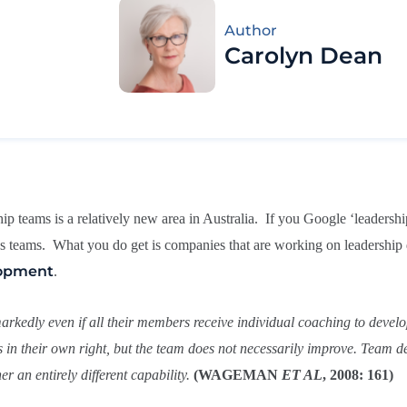
Author
Carolyn Dean
ship teams is a relatively new area in Australia. If you Google ‘leader
 as teams. What you do get is companies that are working on leadershi
lopment
.
arkedly even if all their members receive individual coaching to develop
 in their own right, but the team does not necessarily improve. Team d
r an entirely different capability.
(WAGEMAN
ET AL
, 2008: 161)