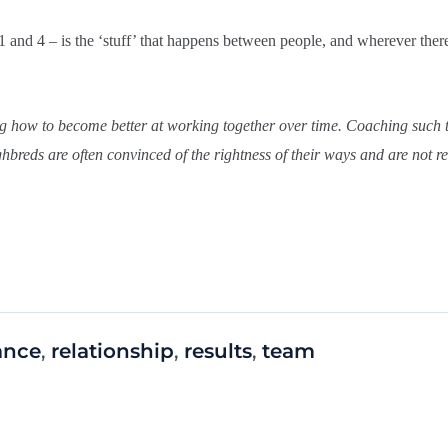
1 and 4 – is the ‘stuff’ that happens between people, and wherever ther
ing how to become better at working together over time. Coaching such 
breds are often convinced of the rightness of their ways and are not re
ance
,
relationship
,
results
,
team