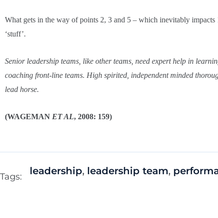
What gets in the way of points 2, 3 and 5 – which inevitably impacts 
‘stuff’.
Senior leadership teams, like other teams, need expert help in learn
coaching front-line teams. High spirited, independent minded thorough
lead horse.
(WAGEMAN
ET AL
, 2008: 159)
leadership
,
leadership team
,
perform
Tags: